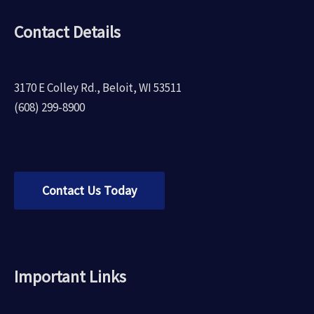
Contact Details
3170 E Colley Rd., Beloit, WI 53511
(608) 299-8900
Contact Us Today
Important Links