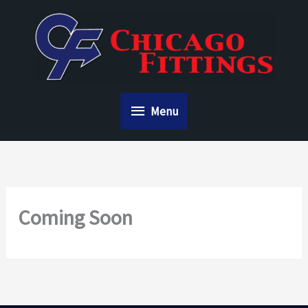
Skip
to
content
Menu
Menu
Coming Soon