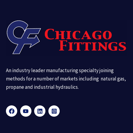
An industry leader manufacturing specialty joining
methods for a number of markets including natural gas,
propane and industrial hydraulics.