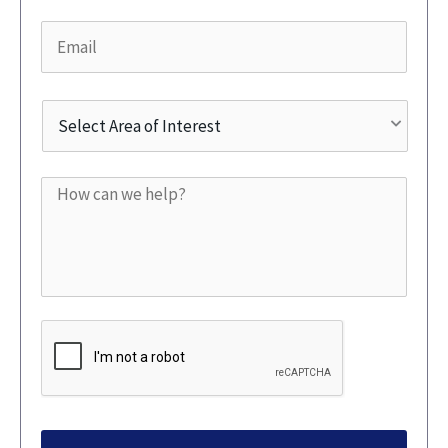
Email
*
Area
of
Interest
*
How
can
we
help?
*
CAPTCHA