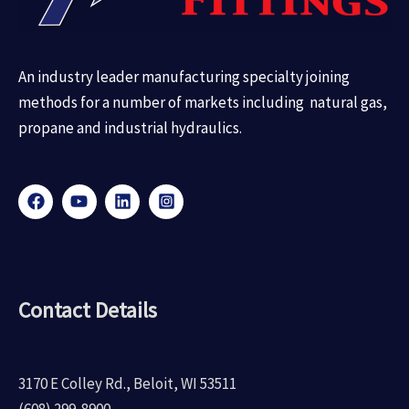
An industry leader manufacturing specialty joining
methods for a number of markets including natural gas,
propane and industrial hydraulics.
Contact Details
3170 E Colley Rd., Beloit, WI 53511
(608) 299-8900