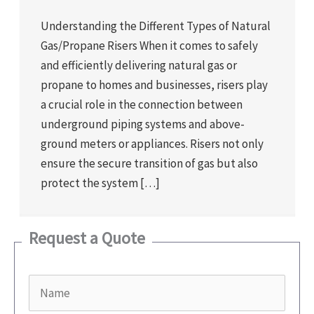
Understanding the Different Types of Natural
Gas/Propane Risers When it comes to safely
and efficiently delivering natural gas or
propane to homes and businesses, risers play
a crucial role in the connection between
underground piping systems and above-
ground meters or appliances. Risers not only
ensure the secure transition of gas but also
protect the system […]
Request a Quote
Name
*