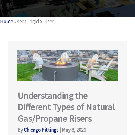
Home
»
semi-rigid x-riser
Understanding the
Different Types of Natural
Gas/Propane Risers
By
Chicago Fittings
|
May 8, 2026