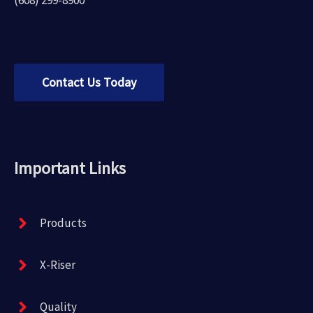
Contact Us Today
Important Links
Products
X-Riser
Quality